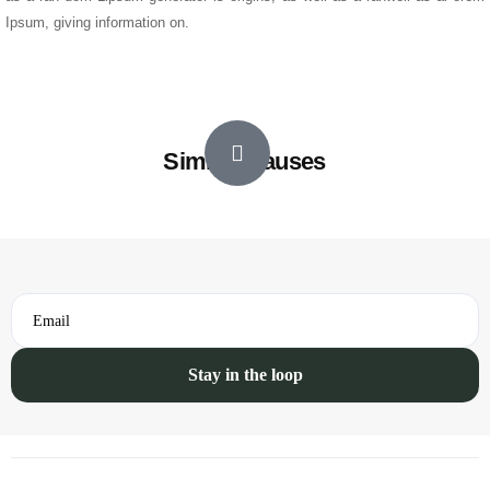
Ipsum, giving information on.
Similar Causes
Email