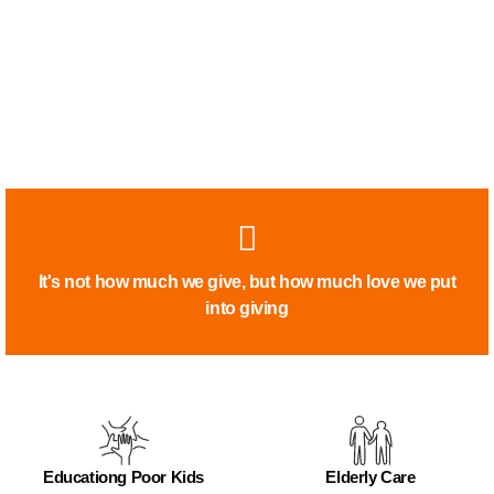
It's not how much we give, but how much love we put
into giving
Educationg Poor Kids
Elderly Care