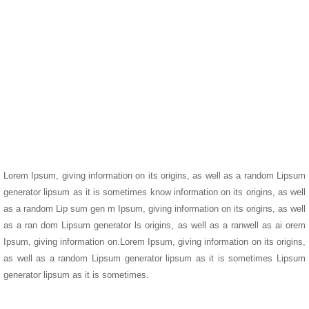
Lorem Ipsum, giving information on its origins, as well as a random Lipsum
generator lipsum as it is sometimes know information on its origins, as well
as a random Lip sum gen m Ipsum, giving information on its origins, as well
as a ran dom Lipsum generator ls origins, as well as a ranwell as ai orem
Ipsum, giving information on.Lorem Ipsum, giving information on its origins,
as well as a random Lipsum generator lipsum as it is sometimes Lipsum
generator lipsum as it is sometimes.