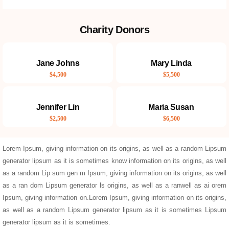
Charity Donors
Jane Johns
Mary Linda
$4,500
$5,500
Jennifer Lin
Maria Susan
$2,500
$6,500
Lorem Ipsum, giving information on its origins, as well as a random Lipsum
generator lipsum as it is sometimes know information on its origins, as well
as a random Lip sum gen m Ipsum, giving information on its origins, as well
as a ran dom Lipsum generator ls origins, as well as a ranwell as ai orem
Ipsum, giving information on.Lorem Ipsum, giving information on its origins,
as well as a random Lipsum generator lipsum as it is sometimes Lipsum
generator lipsum as it is sometimes.