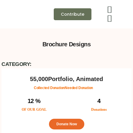
Contribute
Brochure Designs
CATEGORY:
55,000
Portfolio, Animated
Collected Donation
Needed Donation
12 %
4
OF OUR GOAL
Donations
Donate Now