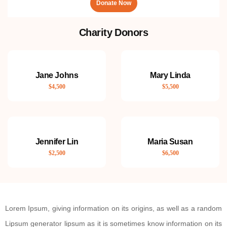
Donate Now
Charity Donors
Jane Johns
Mary Linda
$4,500
$5,500
Jennifer Lin
Maria Susan
$2,500
$6,500
Lorem Ipsum, giving information on its origins, as well as a random
Lipsum generator lipsum as it is sometimes know information on its