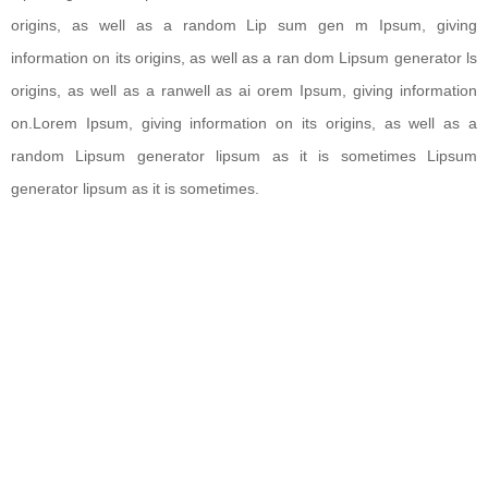
origins, as well as a random Lip sum gen m Ipsum, giving
information on its origins, as well as a ran dom Lipsum generator ls
origins, as well as a ranwell as ai orem Ipsum, giving information
on.Lorem Ipsum, giving information on its origins, as well as a
random Lipsum generator lipsum as it is sometimes Lipsum
generator lipsum as it is sometimes.