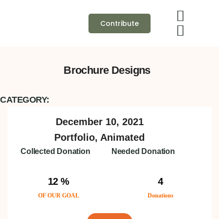
Contribute
Brochure Designs
CATEGORY:
December 10, 2021
Portfolio, Animated
Collected Donation
Needed Donation
12 %
4
OF OUR GOAL
Donations