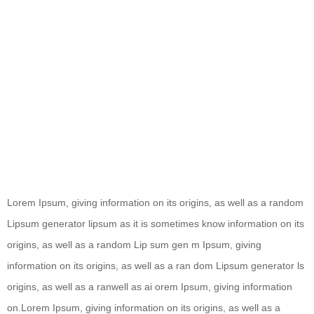
Lorem Ipsum, giving information on its origins, as well as a random
Lipsum generator lipsum as it is sometimes know information on its
origins, as well as a random Lip sum gen m Ipsum, giving
information on its origins, as well as a ran dom Lipsum generator ls
origins, as well as a ranwell as ai orem Ipsum, giving information
on.Lorem Ipsum, giving information on its origins, as well as a