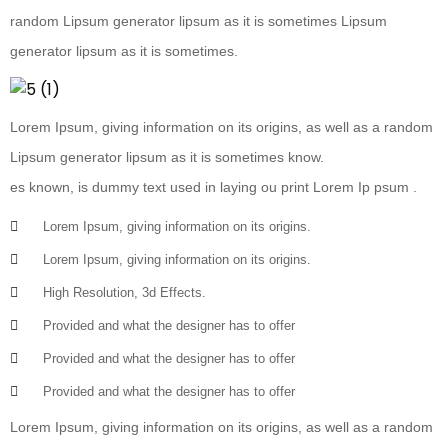
random Lipsum generator lipsum as it is sometimes Lipsum
generator lipsum as it is sometimes.
Lorem Ipsum, giving information on its origins, as well as a random
Lipsum generator lipsum as it is sometimes know.
es known, is dummy text used in laying ou print Lorem Ip psum .
Lorem Ipsum, giving information on its origins.
Lorem Ipsum, giving information on its origins.
High Resolution, 3d Effects.
Provided and what the designer has to offer
Provided and what the designer has to offer
Provided and what the designer has to offer
Lorem Ipsum, giving information on its origins, as well as a random