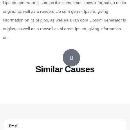
Lipsum generator lipsum as it is sometimes know information on its
origins, as well as a random Lip sum gen m Ipsum, giving
information on its origins, as well as a ran dom Lipsum generator ls
origins, as well as a ranwell as ai orem Ipsum, giving information
on.
Similar Causes
Email