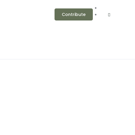
Contribute