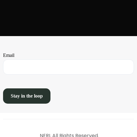
Email
NERI. All Rights Reserved.