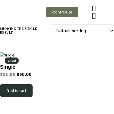
Contribute
SHOWING THE SINGLE
RESULT
SALE!
Single
$
60.00
$
50.00
Add to cart