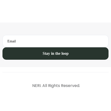
Email
NERI. All Rights Reserved.