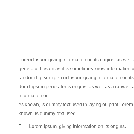
Lorem Ipsum, giving information on its origins, as wel
generator lipsum as it is sometimes know information on
random Lip sum gen m Ipsum, giving information on its 
dom Lipsum generator ls origins, as well as a ranwell 
information on.
es known, is dummy text used in laying ou print Lorem I
known, is dummy text used.
Lorem Ipsum, giving information on its origins.