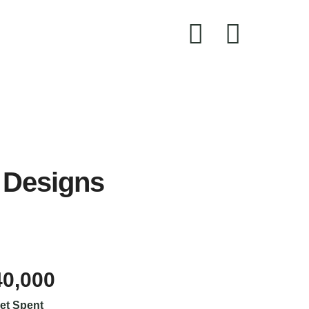
 Designs
40,000
et Spent