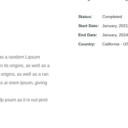
Status:
Completed
Start Date:
January, 2021
End Date:
January, 2024
Country:
California - U
l as a random Lipsum
 its origins, as well as a
origins, as well as a ran
as ai orem Ipsum, giving
p psum as it is out print