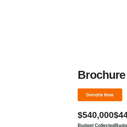
Brochure
Donate Now
$540,000
$4
Budget Collected
Budg