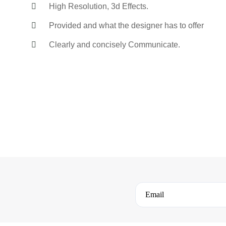
High Resolution, 3d Effects.
Provided and what the designer has to offer
Clearly and concisely Communicate.
Email