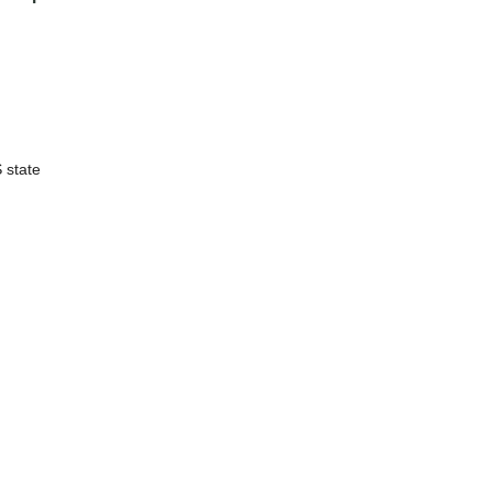
S state