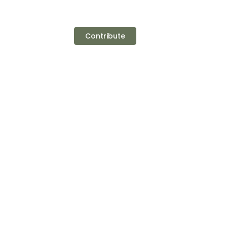
Contribute