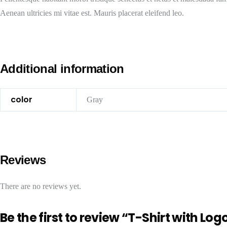
Aenean ultricies mi vitae est. Mauris placerat eleifend leo.
Additional information
color
Gray
Reviews
There are no reviews yet.
Be the first to review “T-Shirt with Log