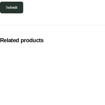
Related products