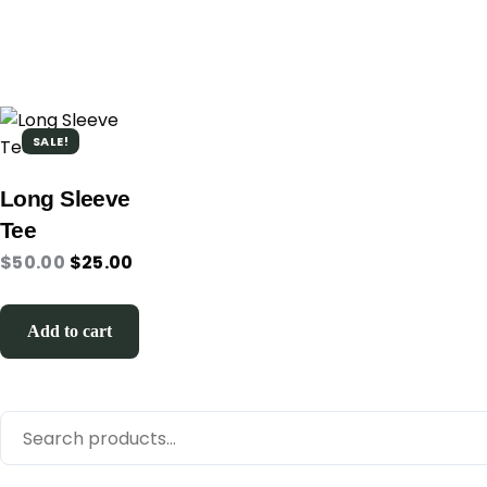
SALE!
Long Sleeve
Tee
$
50.00
$
25.00
Add to cart