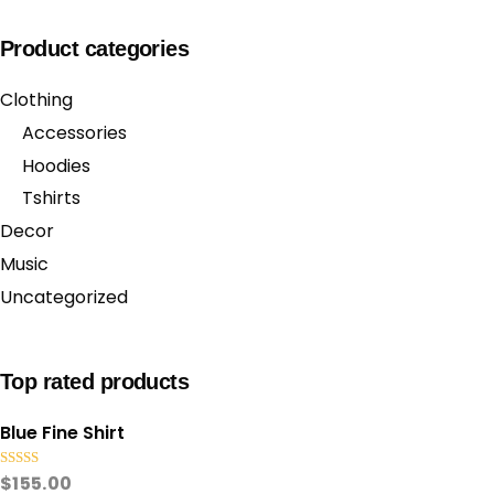
Product categories
Clothing
Accessories
Hoodies
Tshirts
Decor
Music
Uncategorized
Top rated products
Blue Fine Shirt
Rated
5.00
$
155.00
out of 5