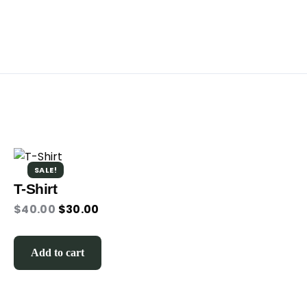
SALE!
T-Shirt
$
40.00
$
30.00
Add to cart