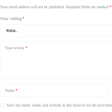
Your email address will not be published.
Required fields are marked
*
Your rating
*
Your review
*
Name
*
Save my name, email, and website in this browser for the next tim