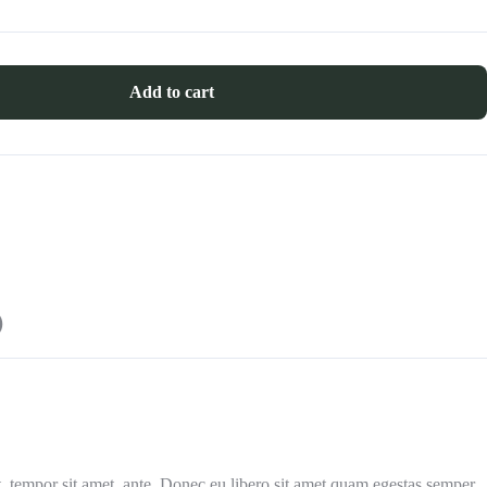
Add to cart
)
et, tempor sit amet, ante. Donec eu libero sit amet quam egestas semper.