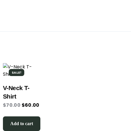
SALE!
V-Neck T-
Shirt
$
70.00
$
60.00
Add to cart