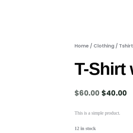
Home
/
Clothing
/
Tshir
T-Shirt
$
60.00
$
40.00
This is a simple product.
12 in stock