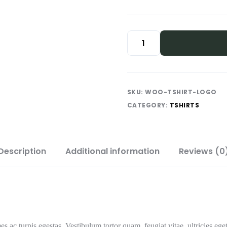
SKU:
WOO-TSHIRT-LOGO
CATEGORY:
TSHIRTS
Description
Additional information
Reviews (0
es ac turpis egestas. Vestibulum tortor quam, feugiat vitae, ultricies eg