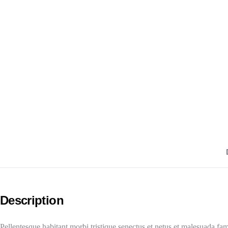
Description
Pellentesque habitant morbi tristique senectus et netus et malesuada fam