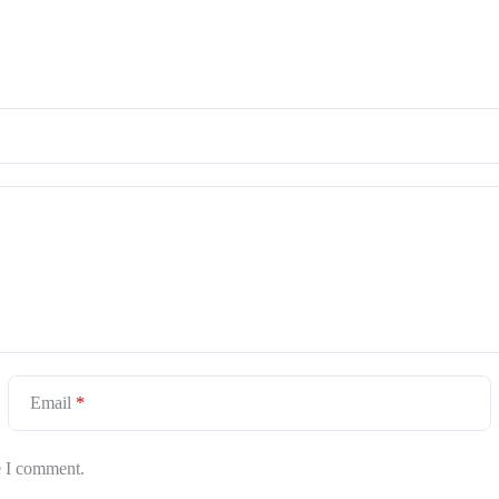
Email
*
e I comment.