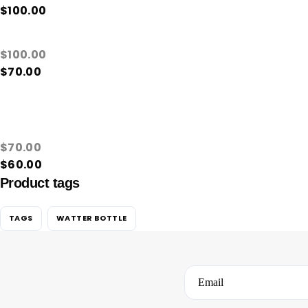
$
100.00
$
100.00
$
70.00
$
70.00
$
60.00
Product tags
TAGS
WATTER BOTTLE
Email