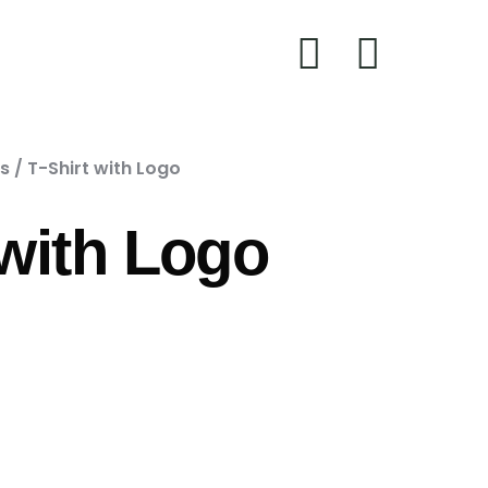
ts
/ T-Shirt with Logo
 with Logo