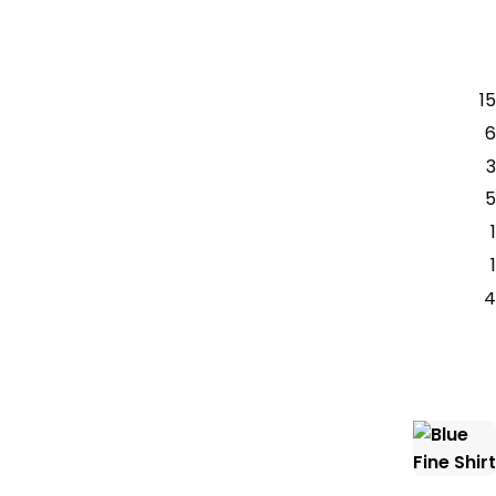
15
6
3
5
1
1
4