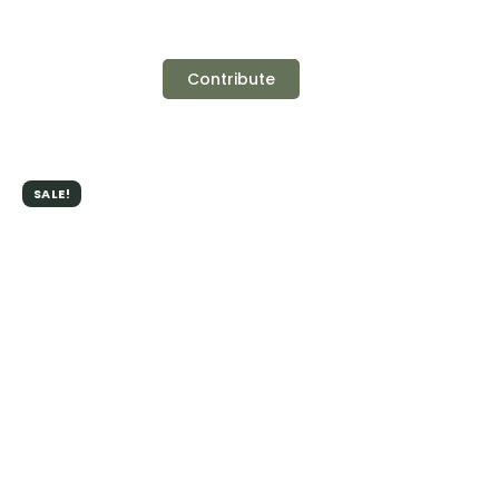
Contribute
SALE!